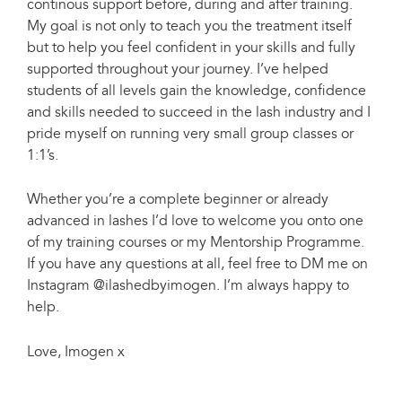
continous support before, during and after training.
My goal is not only to teach you the treatment itself
but to help you feel confident in your skills and fully
supported throughout your journey. I’ve helped
students of all levels gain the knowledge, confidence
and skills needed to succeed in the lash industry and I
pride myself on running very small group classes or
1:1’s.
Whether you’re a complete beginner or already
advanced in lashes I’d love to welcome you onto one
of my training courses or my Mentorship Programme.
If you have any questions at all, feel free to DM me on
Instagram @ilashedbyimogen. I’m always happy to
help.
Love, Imogen x