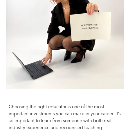
Choosing the right educator is one of the most
important investments you can make in your career. It’s
so important to learn from someone with both real
industry experience and recognised teaching