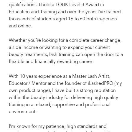
qualifications. I hold a TQUK Level 3 Award in
Education and Training and over the years I’ve trained
thousands of students aged 16 to 60 both in-person
and online.
Whether you’re looking for a complete career change,
a side income or wanting to expand your current
beauty treatments, lash training can open the door to a
flexible and financially rewarding career.
With 10 years experience as a Master Lash Artist,
Educator / Mentor and the founder of iLashedPRO (my
own product range), I have built a strong reputation
within the beauty industry for delivering high quality
training in a relaxed, supportive and professional
environment.
I’m known for my patience, high standards and