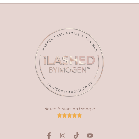
Rated 5 Stars on Google
F
I
T
Y