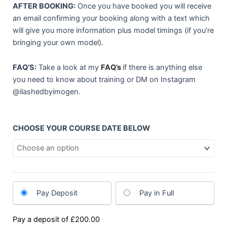
AFTER BOOKING:
Once you have booked you will receive
an email confirming your booking along with a text which
will give you more information plus model timings (if you’re
bringing your own model).
FAQ’S:
Take a look at my
FAQ’s
if there is anything else
you need to know about training or DM on Instagram
@ilashedbyimogen.
1-
CHOOSE YOUR COURSE DATE BELOW
1
TRAINING
quantity
Pay Deposit
Pay in Full
Pay a deposit of
£
200.00