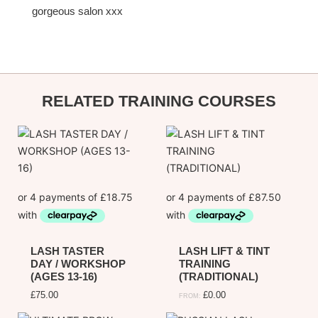
gorgeous salon xxx
informa
RELATED TRAINING COURSES
LASH TASTER
LASH LIFT & TINT
DAY / WORKSHOP
TRAINING
(AGES 13-16)
(TRADITIONAL)
£
75.00
£
0.00
FROM: