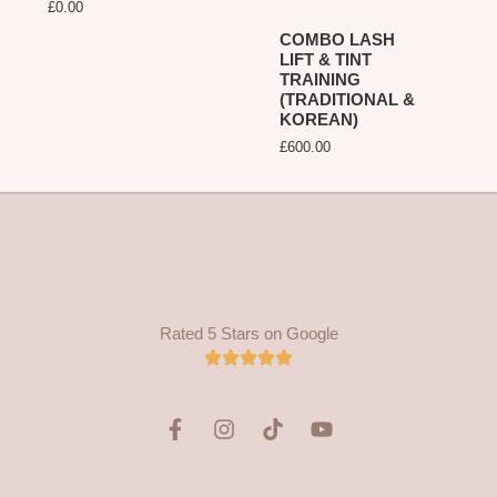
£
0.00
COMBO LASH
LIFT & TINT
TRAINING
(TRADITIONAL &
KOREAN)
£
600.00
Rated 5 Stars on Google
F
I
T
Y
a
n
i
o
c
s
k
u
e
t
t
t