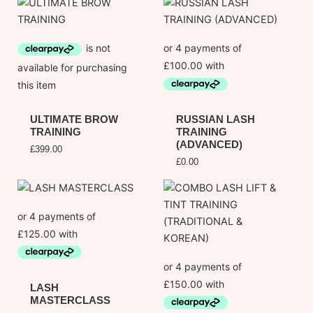
ULTIMATE BROW
RUSSIAN LASH
TRAINING
TRAINING
(ADVANCED)
£
399.00
£
0.00
LASH
MASTERCLASS