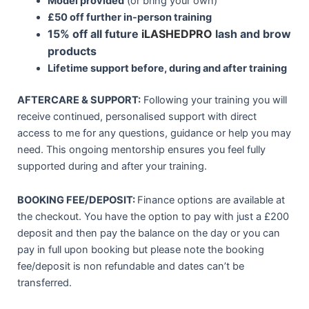
Model provided
(or bring your own)
£
50 off further in-person training
15% off all future
iLASHEDPRO
lash and brow
products
Lifetime support before, during and after training
AFTERCARE & SUPPORT:
Following your training you will
receive continued, personalised support with direct
access to me for any questions, guidance or help you may
need. This ongoing mentorship ensures you feel fully
supported during and after your training.
BOOKING FEE/DEPOSIT:
Finance options are available at
the checkout. You have the option to pay with just a £200
deposit and then pay the balance on the day or you can
pay in full upon booking but please note the booking
fee/deposit is non refundable and dates can’t be
transferred.