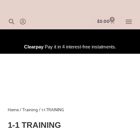
Skip
to
content
0
Basket
£
0.00
IN-PERSO
ONLINE 
TRAINING
Clearpay
Pay it in 4 interest-free instalments.
Home
/
Training
/ 1-1 TRAINING
1-1 TRAINING