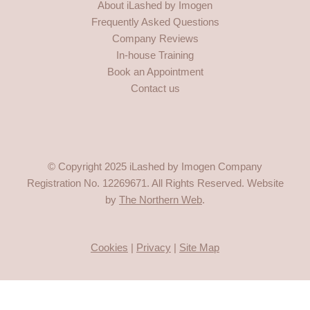
About iLashed by Imogen
b
a
o
u
Frequently Asked Questions
o
g
k
b
o
r
e
Company Reviews
k
a
In-house Training
-
m
Book an Appointment
f
Contact us
© Copyright 2025 iLashed by Imogen Company
Registration No.
12269671
. All Rights Reserved. Website
by
The Northern Web
.
Cookies
|
Privacy
|
Site Map