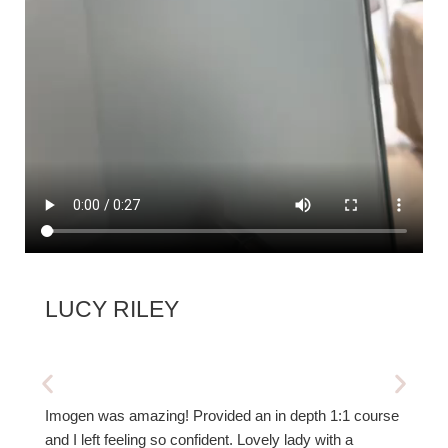
LUCY RILEY
SUZ
Imogen was amazing! Provided an in depth 1:1 course
Thorou
and I left feeling so confident. Lovely lady with a
new te