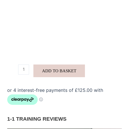
ADD TO BASKET
1-1 TRAINING REVIEWS