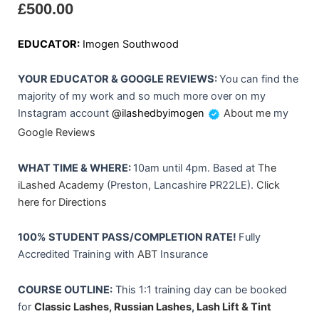
£
500.00
EDUCATOR:
Imogen Southwood
YOUR EDUCATOR & GOOGLE REVIEWS:
You can find the
majority of my work and so much more over on my
Instagram account
@ilashedbyimogen
About me
my
Google Reviews
WHAT TIME & WHERE:
10am until 4pm. Based at
The
iLashed Academy
(Preston, Lancashire PR22LE).
Click
here for Directions
100% STUDENT PASS/COMPLETION RATE!
Fully
Accredited Training with
ABT
Insurance
COURSE OUTLINE:
This 1:1 training day can be booked
for
Classic Lashes,
Russian Lashes
,
Lash Lift & Tint