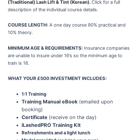
(Traditional)
Lash Lift & Tint (Korean)
.
Click for a full
description of the individual course details.
COURSE LENGTH:
A one day course 90% practical and
10% theory.
MINIMUM AGE & REQUIREMENTS:
Insurance companies
are unable to insure under 16’s so the minimum age to
train is 16.
WHAT YOUR £500 INVESTMENT INCLUDES:
1:1 Training
Training Manual eBook
(emailed upon
booking)
Certificate
(receive on the day)
iLashedPRO Training Kit
Refreshments and a light lunch