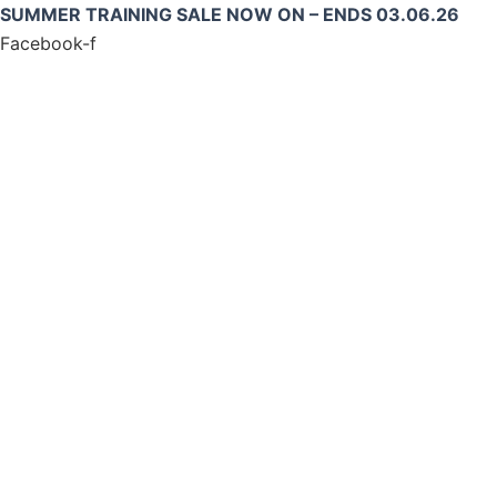
Skip
SUMMER TRAINING SALE NOW ON – ENDS 03.06.26
to
Facebook-f
content