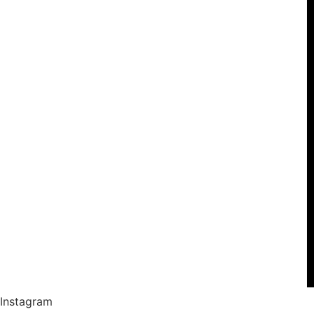
Instagram