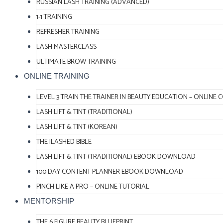
RUSSIAN LASH TRAINING (ADVANCED)
1-1 TRAINING
REFRESHER TRAINING
LASH MASTERCLASS
ULTIMATE BROW TRAINING
ONLINE TRAINING
LEVEL 3 TRAIN THE TRAINER IN BEAUTY EDUCATION – ONLINE 
LASH LIFT & TINT (TRADITIONAL)
LASH LIFT & TINT (KOREAN)
THE ILASHED BIBLE
LASH LIFT & TINT (TRADITIONAL) EBOOK DOWNLOAD
100 DAY CONTENT PLANNER EBOOK DOWNLOAD
PINCH LIKE A PRO – ONLINE TUTORIAL
MENTORSHIP
THE 6 FIGURE BEAUTY BLUEPRINT