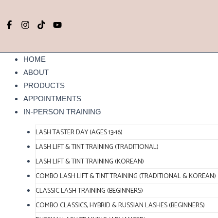
Skip
to
F
I
T
Y
content
a
n
i
o
c
s
k
u
e
t
t
t
b
a
o
u
HOME
o
g
k
b
ABOUT
o
r
e
k
a
PRODUCTS
-
m
APPOINTMENTS
f
IN-PERSON TRAINING
LASH TASTER DAY (AGES 13-16)
LASH LIFT & TINT TRAINING (TRADITIONAL)
LASH LIFT & TINT TRAINING (KOREAN)
COMBO LASH LIFT & TINT TRAINING (TRADITIONAL & KOREAN)
CLASSIC LASH TRAINING (BEGINNERS)
COMBO CLASSICS, HYBRID & RUSSIAN LASHES (BEGINNERS)