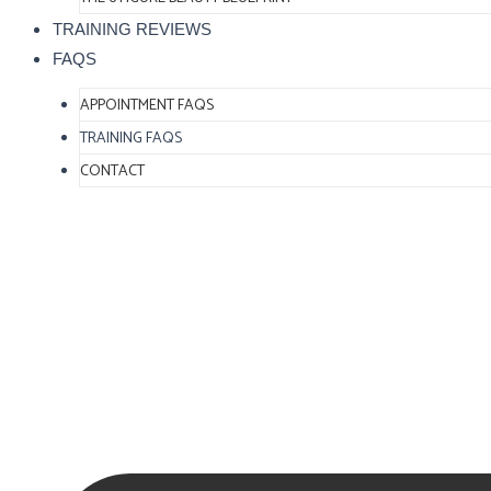
TRAINING REVIEWS
FAQS
APPOINTMENT FAQS
TRAINING FAQS
CONTACT