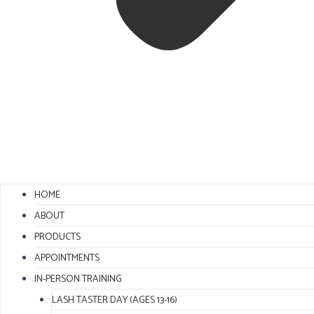
HOME
ABOUT
PRODUCTS
APPOINTMENTS
IN-PERSON TRAINING
LASH TASTER DAY (AGES 13-16)