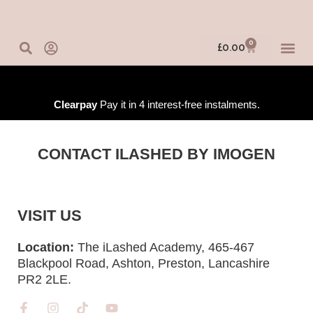
Skip
to
content
0
Basket
£
0.00
IN-PERSO
ONLINE 
TRAINING
Clearpay
Pay it in 4 interest-free instalments.
CONTACT ILASHED BY IMOGEN
VISIT US
Location:
The iLashed Academy, 465-467
Blackpool Road, Ashton, Preston, Lancashire
PR2 2LE.
F
I
T
Y