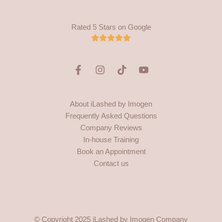
Rated 5 Stars on Google
F
I
T
Y
a
n
i
o
c
s
k
u
e
t
t
t
About iLashed by Imogen
b
a
o
u
Frequently Asked Questions
o
g
k
b
o
r
e
Company Reviews
k
a
In-house Training
-
m
Book an Appointment
f
Contact us
© Copyright 2025 iLashed by Imogen Company