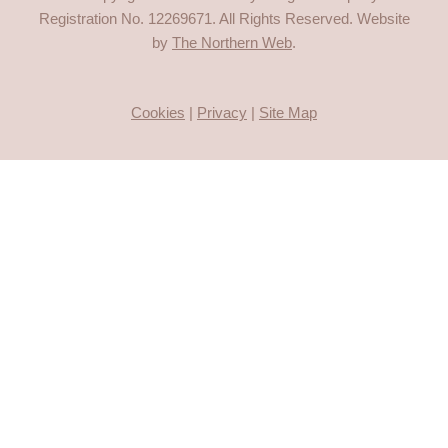
Registration No.
12269671
. All Rights Reserved. Website
by
The Northern Web
.
Cookies
|
Privacy
|
Site Map