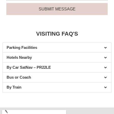
u
a
N
m
SUBMIT MESSAGE
g
u
b
e
m
e
b
r
e
VISITING FAQ'S
r
Parking Facilities
Hotels Nearby
By Car SatNav – PR22LE
Bus or Coach
By Train