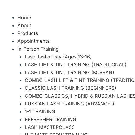
f
Home
About
Products
Appointments
In-Person Training
Lash Taster Day (Ages 13-16)
LASH LIFT & TINT TRAINING (TRADITIONAL)
LASH LIFT & TINT TRAINING (KOREAN)
COMBO LASH LIFT & TINT TRAINING (TRADITI
CLASSIC LASH TRAINING (BEGINNERS)
COMBO CLASSICS, HYBRID & RUSSIAN LASHES
RUSSIAN LASH TRAINING (ADVANCED)
1-1 TRAINING
REFRESHER TRAINING
LASH MASTERCLASS
ULTIMATE BROW TRAINING