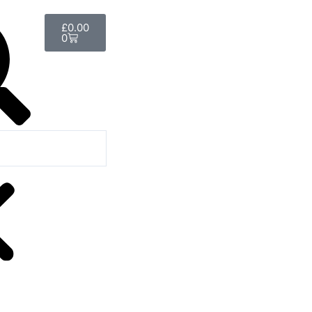
Basket
£
0.00
0