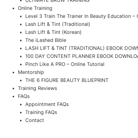
Online Training
Level 3 Train The Trainer In Beauty Education –
Lash Lift & Tint (Traditional)
Lash Lift & Tint (Korean)
The iLashed Bible
LASH LIFT & TINT (TRADITIONAL) EBOOK DO
100 DAY CONTENT PLANNER EBOOK DOWNLO
Pinch Like A PRO – Online Tutorial
Mentorship
THE 6 FIGURE BEAUTY BLUEPRINT
Training Reviews
FAQs
Appointment FAQs
Training FAQs
Contact