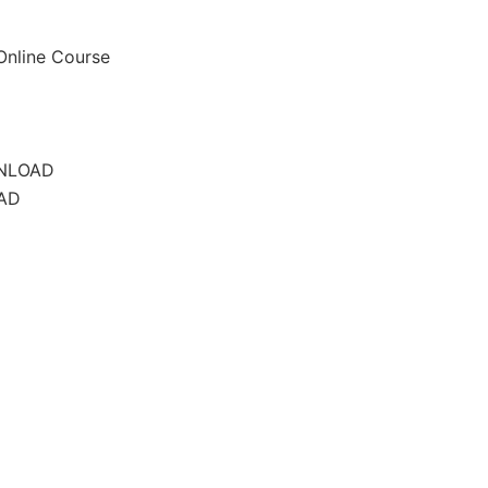
 Online Course
WNLOAD
AD