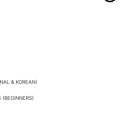
ONAL & KOREAN)
 (BEGINNERS)