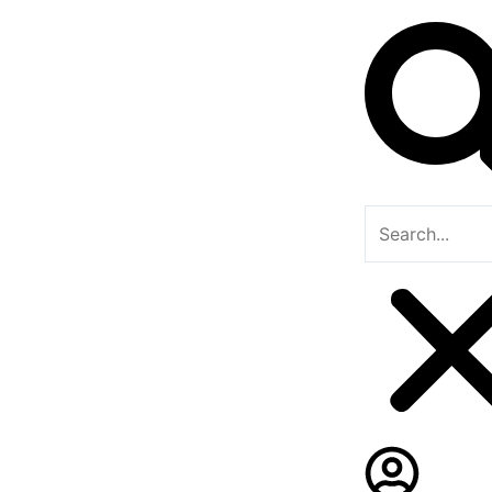
Search