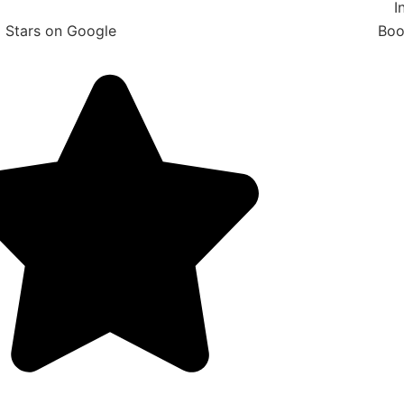
I
 Stars on Google
Boo