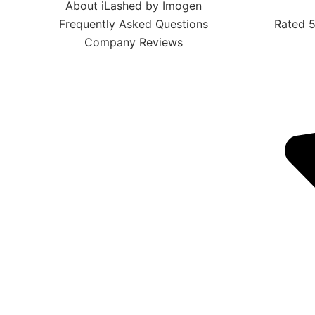
About iLashed by Imogen
Frequently Asked Questions
Rated 5
Company Reviews