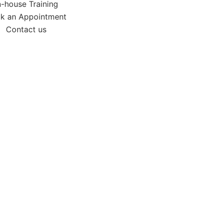
n-house Training
k an Appointment
Contact us