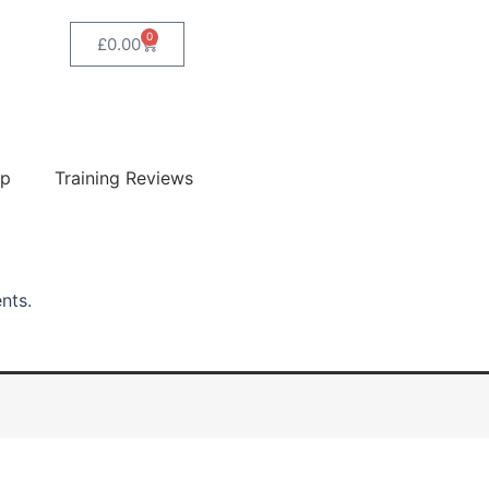
0
Basket
£
0.00
ip
Training Reviews
ents.