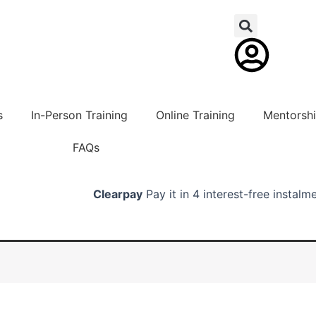
s
In-Person Training
Online Training
Mentorsh
FAQs
Clearpay
Pay it in 4 interest-free instalm