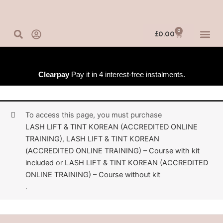
Skip
to
content
0
Basket
£
0.00
IN-PERSO
ONLINE 
TRAINING
Clearpay
Pay it in 4 interest-free instalments.
To access this page, you must purchase
LASH LIFT & TINT KOREAN (ACCREDITED ONLINE
TRAINING)
,
LASH LIFT & TINT KOREAN
(ACCREDITED ONLINE TRAINING) – Course with kit
included
or
LASH LIFT & TINT KOREAN (ACCREDITED
ONLINE TRAINING) – Course without kit
.