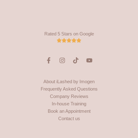
Rated 5 Stars on Google
F
I
T
Y
a
n
i
o
c
s
k
u
e
t
t
t
About iLashed by Imogen
b
a
o
u
Frequently Asked Questions
o
g
k
b
o
r
e
Company Reviews
k
a
In-house Training
-
m
Book an Appointment
f
Contact us