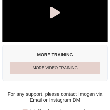
MORE TRAINING
MORE VIDEO TRAINING
For any support, please contact Imogen via
Email or Instagram DM