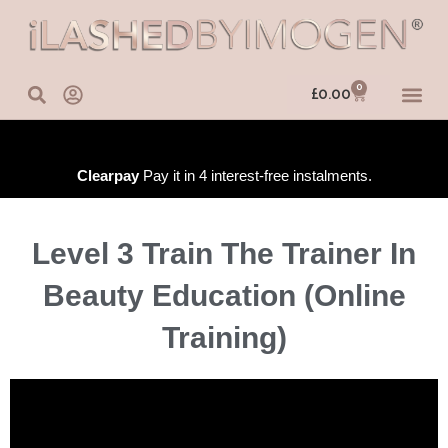
Skip
to
content
0
Basket
£
0.00
IN-PERSO
ONLINE 
TRAINING
Clearpay
Pay it in 4 interest-free instalments.
Level 3 Train The Trainer In
Beauty Education (Online
Training)