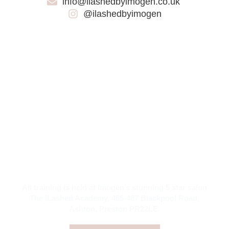
info@ilashedbyimogen.co.uk
@ilashedbyimogen
LUXURY TRAINING DESERVES TO
BE HELD IN A LUXURIOUS
ACADEMY
It’s all part of the experience!
All training is held at Imogen’s stunning 5 star salon
The iLashed Academy, 465-467 Blackpool Road,
Ashton, Preston PR22LE.