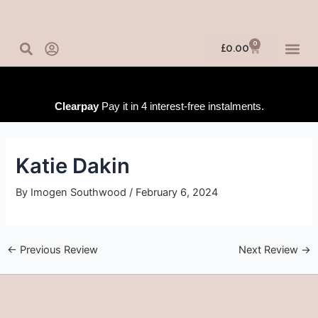
Skip
Post
to
navigation
content
0
Basket
£
0.00
IN-PERSO
ONLINE 
TRAINING
Clearpay
Pay it in 4 interest-free instalments.
Katie Dakin
By
Imogen Southwood
/
February 6, 2024
←
Previous Review
Next Review
→