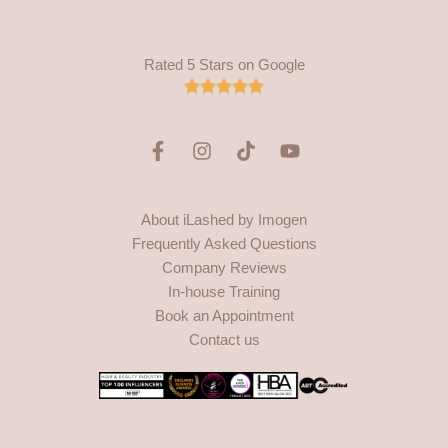
Rated 5 Stars on Google
F
I
T
Y
a
n
i
o
c
s
k
u
e
t
t
t
About iLashed by Imogen
b
a
o
u
Frequently Asked Questions
o
g
k
b
o
r
e
Company Reviews
k
a
In-house Training
-
m
Book an Appointment
f
Contact us